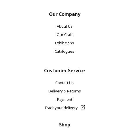
Our Company
About Us
Our Craft
Exhibitions
Catalogues
Customer Service
Contact Us
Delivery & Returns
Payment
Track your delivery
Shop