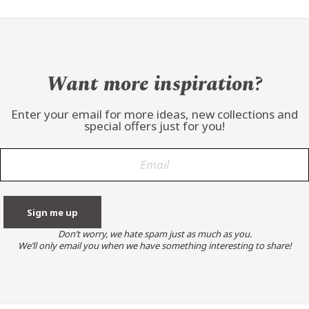
Want more inspiration?
Enter your email for more ideas, new collections and
special offers just for you!
Don’t worry, we hate spam just as much as you.
We’ll only email you when we have something interesting to share!