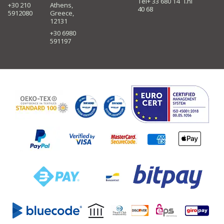
Tel+ 33 680 14
i.nl
+30 210
Athens,
40 68
5912080
Greece,
12131
+30 6980
591197