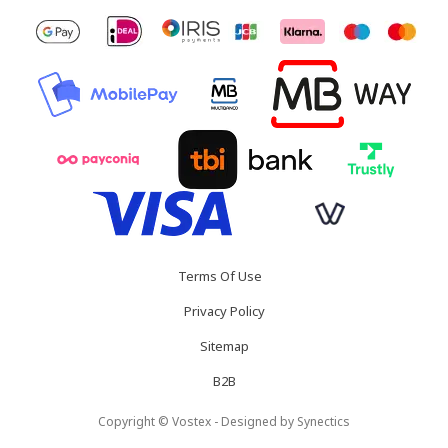
Terms Of Use
Privacy Policy
Sitemap
B2B
Copyright © Vostex - Designed by
Synectics