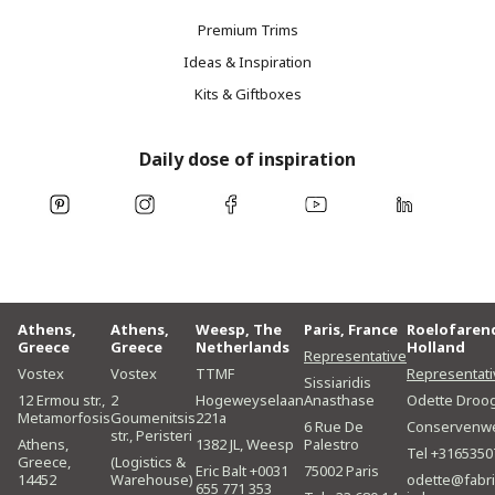
Premium Trims
Ideas & Inspiration
Kits & Giftboxes
Daily dose of inspiration
Athens,
Athens,
Weesp, The
Paris, France
Roelofaren
Greece
Greece
Netherlands
Holland
Representative
Vostex
Vostex
TTMF
Representati
Sissiaridis
12 Ermou str.,
2
Hogeweyselaan
Anasthase
Odette Droo
Metamorfosis
Goumenitsis
221a
6 Rue De
Conservenw
str., Peristeri
Athens,
1382 JL, Weesp
Palestro
Tel +3165350
Greece,
(Logistics &
Eric Balt +0031
75002 Paris
14452
Warehouse)
odette@fabri
655 771 353