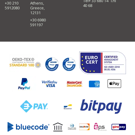
Tel+ 33 680 14
i.nl
+30 210
Athens,
40 68
5912080
Greece,
12131
+30 6980
591197