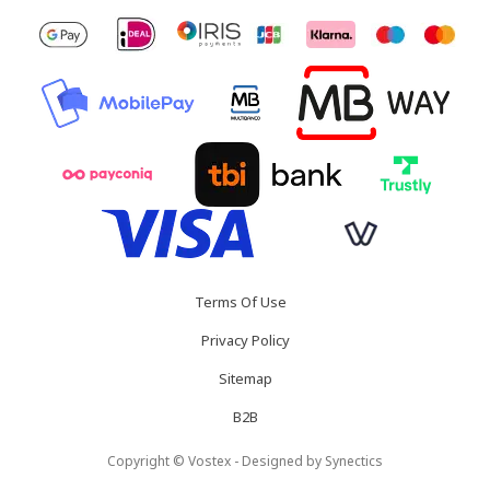
Terms Of Use
Privacy Policy
Sitemap
B2B
Copyright © Vostex - Designed by
Synectics