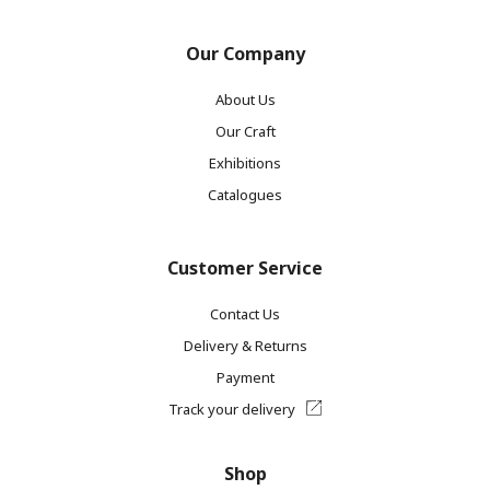
Our Company
About Us
Our Craft
Exhibitions
Catalogues
Customer Service
Contact Us
Delivery & Returns
Payment
Track your delivery
Shop