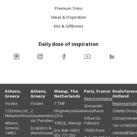
Premium Trims
Ideas & Inspiration
Kits & Giftboxes
Daily dose of inspiration
Athens,
Athens,
Weesp, The
Paris, France
Roelofaren
Greece
Greece
Netherlands
Holland
Representative
Vostex
Vostex
TTMF
Representati
Sissiaridis
12 Ermou str.,
2
Hogeweyselaan
Anasthase
Odette Droo
Metamorfosis
Goumenitsis
221a
6 Rue De
Conservenw
str., Peristeri
Athens,
1382 JL, Weesp
Palestro
Tel +3165350
Greece,
(Logistics &
Eric Balt +0031
75002 Paris
14452
Warehouse)
odette@fabri
655 771 353