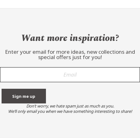
Want more inspiration?
Enter your email for more ideas, new collections and
special offers just for you!
Don’t worry, we hate spam just as much as you.
We’ll only email you when we have something interesting to share!