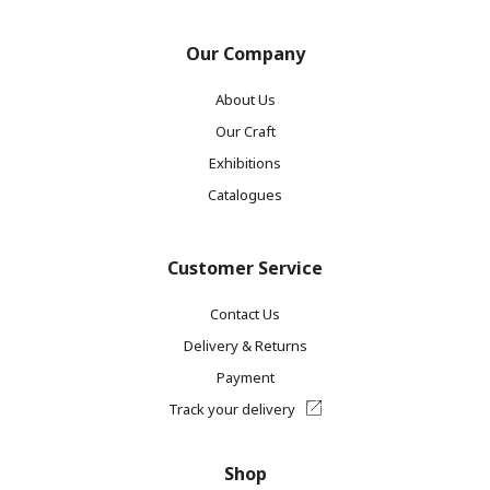
Our Company
About Us
Our Craft
Exhibitions
Catalogues
Customer Service
Contact Us
Delivery & Returns
Payment
Track your delivery
Shop