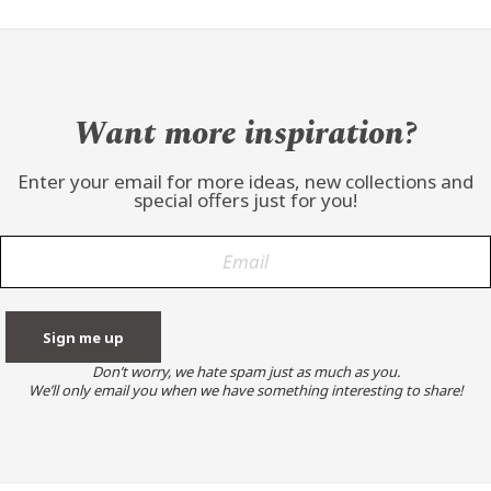
Want more inspiration?
Enter your email for more ideas, new collections and
special offers just for you!
Don’t worry, we hate spam just as much as you.
We’ll only email you when we have something interesting to share!