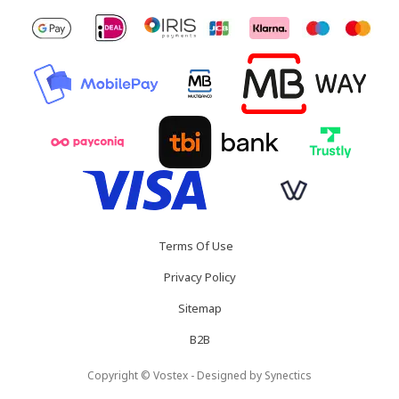
Terms Of Use
Privacy Policy
Sitemap
B2B
Copyright © Vostex - Designed by
Synectics