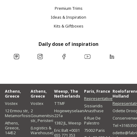
Premium Trims
Ideas & Inspiration
Kits & Giftboxes
Daily dose of inspiration
Athens,
Athens,
Weesp, The
Paris, France
Roelofaren
Greece
Greece
Netherlands
Holland
Representative
Vostex
Vostex
TTMF
Representati
Sissiaridis
12 Ermou str.,
2
Hogeweyselaan
Anasthase
Odette Droo
Metamorfosis
Goumenitsis
221a
6 Rue De
Conservenw
str., Peristeri
Athens,
1382 JL, Weesp
Palestro
Tel +3165350
Greece,
(Logistics &
Eric Balt +0031
75002 Paris
14452
Warehouse)
odette@fabri
655 771 353