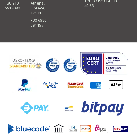
Tel+ 33 680 14
i.nl
+30 210
Athens,
40 68
5912080
Greece,
12131
+30 6980
591197