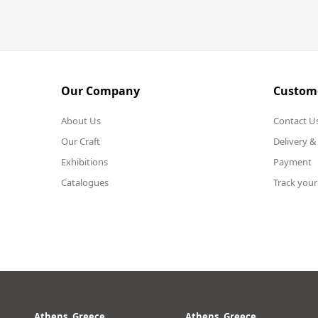
Our Company
Custome
About Us
Contact U
Our Craft
Delivery &
Exhibitions
Payment
Catalogues
Track your
Athens, Greece
Athens, Greece