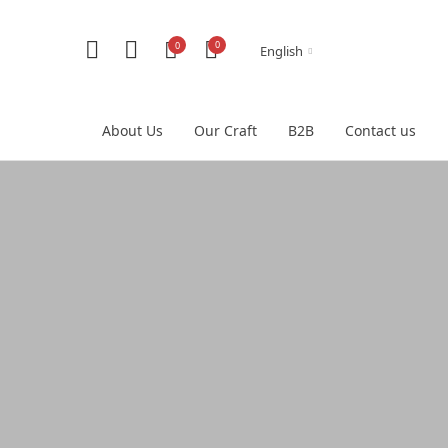
0
0
English
About Us
Our Craft
B2B
Contact us