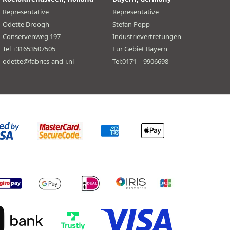
Representative
Representative
Odette Droogh
Stefan Popp
Conservenweg 197
Industrievertretungen
Tel +31653507505
Für Gebiet Bayern
odette@fabrics-and-i.nl
Tel:0171 – 9906698