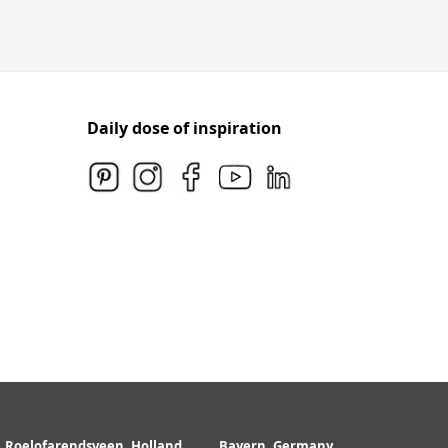
Daily dose of inspiration
Roelofarendsveen, Holland
Bayern, Germany