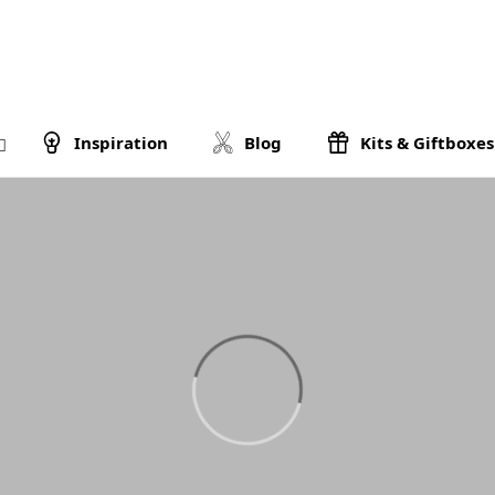
Inspiration
Blog
Kits & Giftboxes