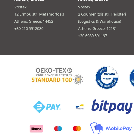
Vostex
Vostex
12 Ermou str., Metamorfosis
2 Goumenitsis str., Peristeri
Athens, Greece, 14452
(Logistics & Warehouse)
+30 210 5912080
Athens, Greece, 12131
+30 6980 591197