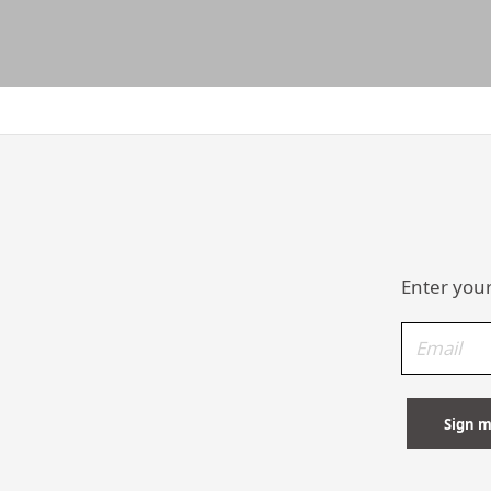
Enter your