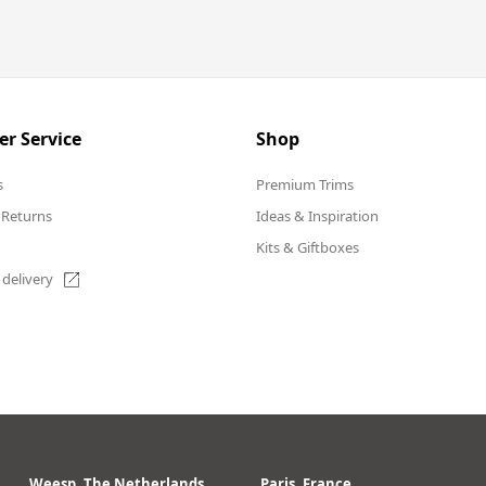
r Service
Shop
s
Premium Trims
 Returns
Ideas & Inspiration
Kits & Giftboxes
 delivery
Weesp, The Netherlands
Paris, France