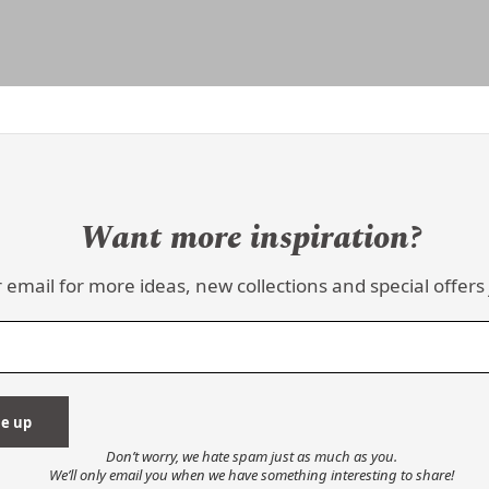
Want more inspiration?
 email for more ideas, new collections and special offers 
Don’t worry, we hate spam just as much as you.
We’ll only email you when we have something interesting to share!