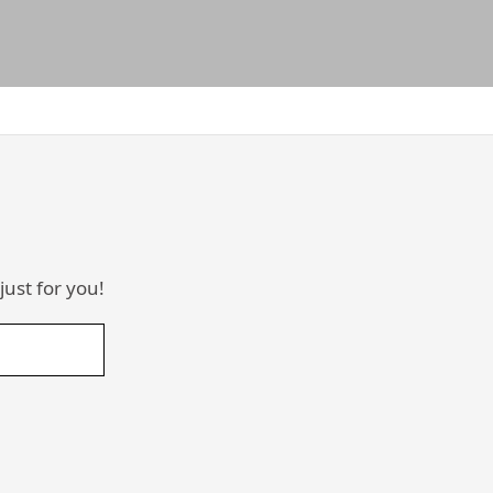
just for you!