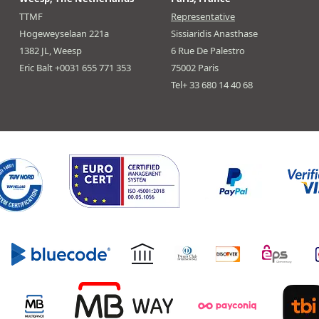
TTMF
Representative
Hogeweyselaan 221a
Sissiaridis Anasthase
1382 JL, Weesp
6 Rue De Palestro
Eric Balt +0031 655 771 353
75002 Paris
Tel+ 33 680 14 40 68