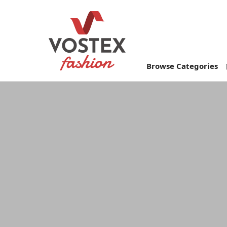
Browse Categories