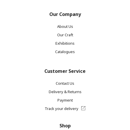
Our Company
About Us
Our Craft
Exhibitions
Catalogues
Customer Service
Contact Us
Delivery & Returns
Payment
Track your delivery
Shop