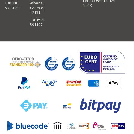
Tel+ 33 680 14
i.nl
+30 210
Athens,
40 68
5912080
Greece,
12131
+30 6980
591197