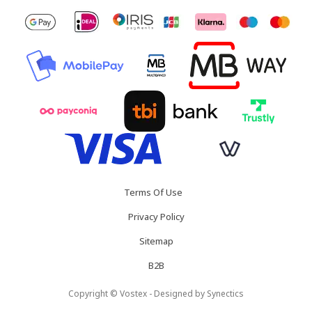
Terms Of Use
Privacy Policy
Sitemap
B2B
Copyright © Vostex - Designed by
Synectics