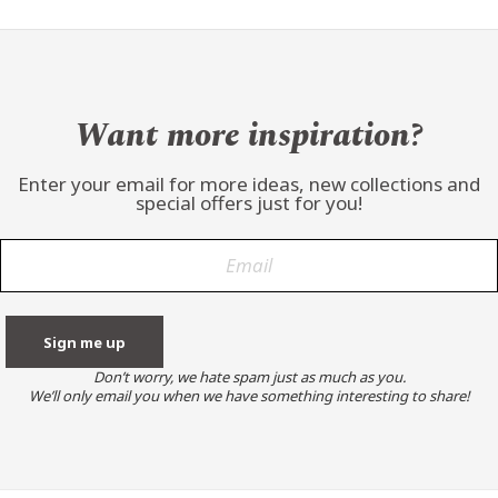
Want more inspiration?
Enter your email for more ideas, new collections and
special offers just for you!
Don’t worry, we hate spam just as much as you.
We’ll only email you when we have something interesting to share!