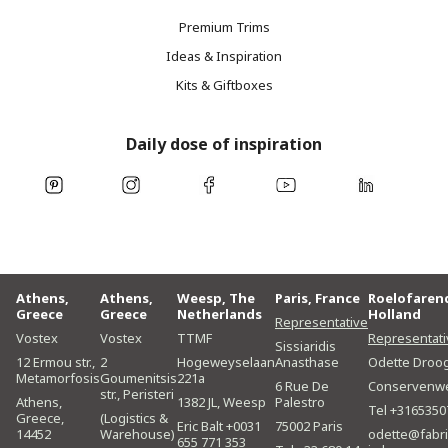
Premium Trims
Ideas & Inspiration
Kits & Giftboxes
Daily dose of inspiration
Athens,
Athens,
Weesp, The
Paris, France
Roelofaren
Greece
Greece
Netherlands
Holland
Representative
Vostex
Vostex
TTMF
Representati
Sissiaridis
12 Ermou str.,
2
Hogeweyselaan
Anasthase
Odette Droo
Metamorfosis
Goumenitsis
221a
6 Rue De
Conservenw
str., Peristeri
Athens,
1382 JL, Weesp
Palestro
Tel +3165350
Greece,
(Logistics &
Eric Balt +0031
75002 Paris
14452
Warehouse)
odette@fabri
655 771 353